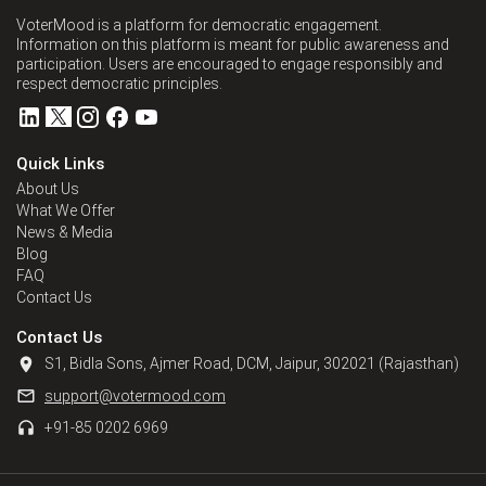
VoterMood is a platform for democratic engagement.
Information on this platform is meant for public awareness and
participation. Users are encouraged to engage responsibly and
respect democratic principles.
Quick Links
About Us
What We Offer
News & Media
Blog
FAQ
Contact Us
Contact Us
S1, Bidla Sons, Ajmer Road, DCM, Jaipur, 302021 (Rajasthan)
support@votermood.com
+91-85 0202 6969