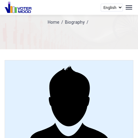
Home
/
Biography
/