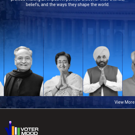
beliefs, and the ways they shape the world.
View More