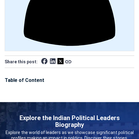
Share this post:
Table of Content
Explore the Indian Political Leaders
Biography
Explore the world of leaders as we showcase significant political
profiles making an impact in politics. Discover their stories,