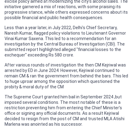
excise policy aimed at modernizing the city's alcohol sales. The
initiative garnered a mix of reactions, with some praising its
progressive stance, while others expressed concerns about its
possible financial and public health consequences.
Less than a year later, in July 2022, Delhi's Chief Secretary,
Naresh Kumar, flagged policy violations to Lieutenant Governor
Vinai Kumar Saxena. This led to a recommendation for an
investigation by the Central Bureau of Investigation (CBI). The
submitted report highlighted alleged "financial losses to the
exchequer" exceeding Rs 580 crore.
After various rounds of investigation the then CM Kejriwal was
arrested by ED in June 2024. However, Kejriwal continued to
remain CM & ran the government from behind the bars. This led
to huge uproar among the opposition which questioned the
probity & moral duty of the CM
The Supreme Court granted him bail in September 2024 ,but
imposed several conditions. The most notable of these is a
restriction preventing him from entering the Chief Minister's
office or signing any official documents. As a result Kejriwal
decided to resign from the post of CM and trusted MLA Atishi
Marlena was anointed as his successor.