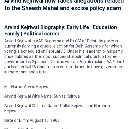
Arvind Kejriwal now faces allegations related
to the Sheesh Mahal and excise policy scam
Arvind Kejriwal Biography: Early Life | Education |
Family | Political career
Arvind Kejriwal is AAP Supremo and Ex CM of Delhi. His party is
currently fighting a crucial election for Delhi Assembly for which
voting is scheduled on February 5. Under his leadership, his party
once dubbed as the most successful political startup formed
government in 2 places- Delhi as well as Punjab making AAP third
party after BJP & Congress in current times to have government
in more than one state.
Full Name: Arvind Kejriwal
Arvind Kejriwal Wife Name: Sunita Kejriwal
Arvind Kejriwal Children Name: Pulkit Kejriwal and Harshita
Kejriwal
Date of Birth: August 16, 1968