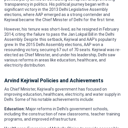
transparency in politics. His political journey began with a
significant victory in the 2013 Delhi Legislative Assembly
elections, where AAP emerged as a strong contender and
Kejriwal became the Chief Minister of Delhi for the first time.
However, his tenure was short-lived, as he resigned in February
2014, citing the failure to pass the Jan Lokpal Bill in the Delhi
Assembly. Despite this setback, Kejriwal and AAP’s popularity
grew. In the 2015 Delhi Assembly elections, AAP won a
resounding victory, securing 67 out of 70 seats. Kejriwal was re-
elected as Chief Minister, and under his leadership, Delhi saw
various reforms in areas like education, healthcare, and
electricity distribution.
Arvind Kejriwal Policies and Achievements
As Chief Minister, Kejriwal's government has focused on
improving education, healthcare, electricity, and water supply in
Delhi. Some of his notable achievements include:
Education:
Major reforms in Delhi's government schools,
including the construction of new classrooms, teacher training
programs, and improved infrastructure.