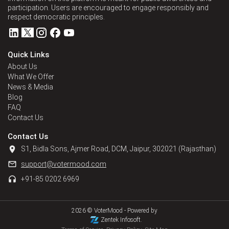
participation. Users are encouraged to engage responsibly and
respect democratic principles.
Quick Links
About Us
What We Offer
News & Media
Blog
FAQ
Contact Us
Contact Us
S1, Bidla Sons, Ajmer Road, DCM, Jaipur, 302021 (Rajasthan)
support@votermood.com
+91-85 0202 6969
2026 © VoterMood -
Powered by
Zentek Infosoft.