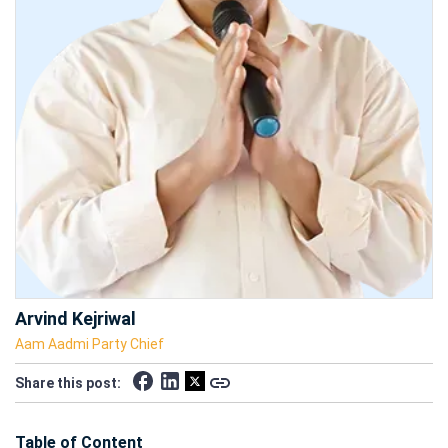
Arvind Kejriwal
Aam Aadmi Party Chief
Share this post:
Table of Content