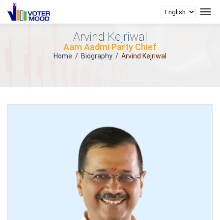
Arvind Kejriwal
Aam Aadmi Party Chief
Home
/
Biography
/
Arvind Kejriwal