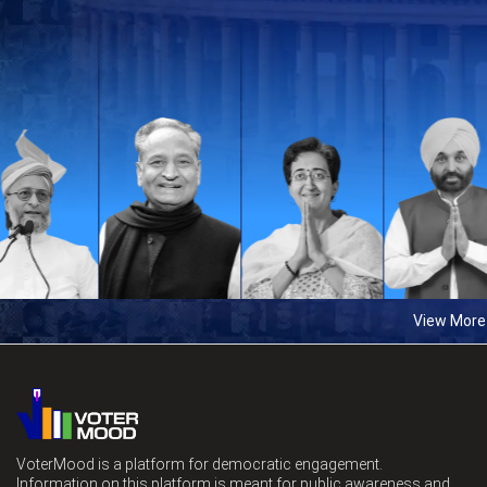
View More
VoterMood is a platform for democratic engagement.
Information on this platform is meant for public awareness and