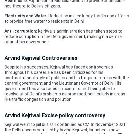
Healthcare:
Expansion of Mohalla Clinics to provide accessible
healthcare to Delhi's citizens.
Electricity and Water:
Reduction in electricity tariffs and efforts
to provide free water to residents in Delhi.
Anti-corruption:
Kejriwal's administration has taken steps to
reduce corruption in the Delhi government, making it a central
pillar of his governance.
Arvind Kejriwal Controversies
Despite his successes, Kejriwal has faced controversies
throughout his career. He has been criticized for his
confrontational style of politics and his frequent run-ins with the
central government and the Lieutenant Governor of Delhi. His
government has also faced criticism for not being able to
resolve all of Delhi's problems as promised, particularly in areas
like traffic congestion and pollution.
Arvind Kejriwal Excise policy controversy
Kejriwal went to jail but still continued as CM. In November 2021,
the Delhi government, led by Arvind Kejriwal, launched a new