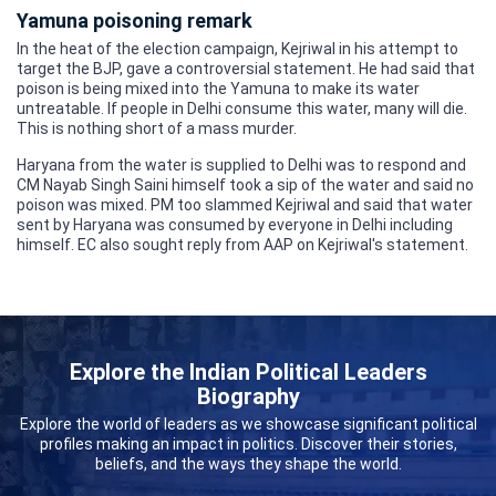
Yamuna poisoning remark
In the heat of the election campaign, Kejriwal in his attempt to
target the BJP, gave a controversial statement. He had said that
poison is being mixed into the Yamuna to make its water
untreatable. If people in Delhi consume this water, many will die.
This is nothing short of a mass murder.
Haryana from the water is supplied to Delhi was to respond and
CM Nayab Singh Saini himself took a sip of the water and said no
poison was mixed. PM too slammed Kejriwal and said that water
sent by Haryana was consumed by everyone in Delhi including
himself. EC also sought reply from AAP on Kejriwal's statement.
Explore the Indian Political Leaders
Biography
Explore the world of leaders as we showcase significant political
profiles making an impact in politics. Discover their stories,
beliefs, and the ways they shape the world.