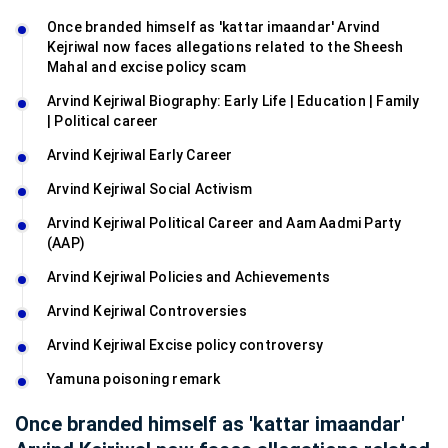
Once branded himself as 'kattar imaandar' Arvind
Kejriwal now faces allegations related to the Sheesh
Mahal and excise policy scam
Arvind Kejriwal Biography: Early Life | Education | Family
| Political career
Arvind Kejriwal Early Career
Arvind Kejriwal Social Activism
Arvind Kejriwal Political Career and Aam Aadmi Party
(AAP)
Arvind Kejriwal Policies and Achievements
Arvind Kejriwal Controversies
Arvind Kejriwal Excise policy controversy
Yamuna poisoning remark
Once branded himself as 'kattar imaandar'