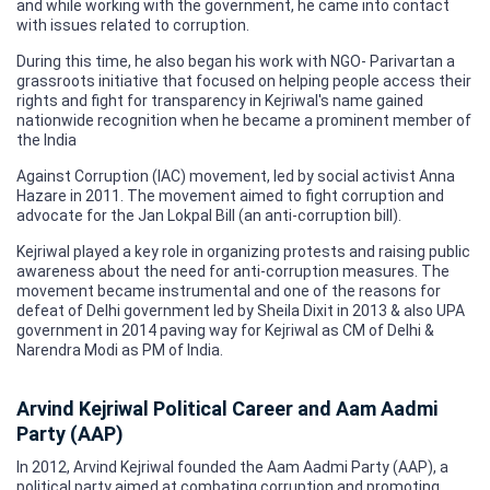
and while working with the government, he came into contact
with issues related to corruption.
During this time, he also began his work with NGO- Parivartan a
grassroots initiative that focused on helping people access their
rights and fight for transparency in Kejriwal's name gained
nationwide recognition when he became a prominent member of
the India
Against Corruption (IAC) movement, led by social activist Anna
Hazare in 2011. The movement aimed to fight corruption and
advocate for the Jan Lokpal Bill (an anti-corruption bill).
Kejriwal played a key role in organizing protests and raising public
awareness about the need for anti-corruption measures. The
movement became instrumental and one of the reasons for
defeat of Delhi government led by Sheila Dixit in 2013 & also UPA
government in 2014 paving way for Kejriwal as CM of Delhi &
Narendra Modi as PM of India.
Arvind Kejriwal Political Career and Aam Aadmi
Party (AAP)
In 2012, Arvind Kejriwal founded the Aam Aadmi Party (AAP), a
political party aimed at combating corruption and promoting