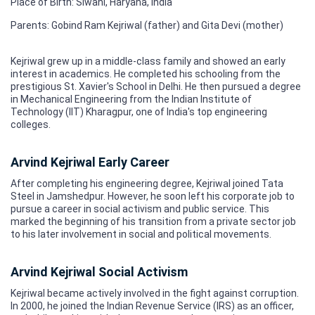
Place of Birth: Siwani, Haryana, India
Parents: Gobind Ram Kejriwal (father) and Gita Devi (mother)
Kejriwal grew up in a middle-class family and showed an early
interest in academics. He completed his schooling from the
prestigious St. Xavier's School in Delhi. He then pursued a degree
in Mechanical Engineering from the Indian Institute of
Technology (IIT) Kharagpur, one of India's top engineering
colleges.
Arvind Kejriwal Early Career
After completing his engineering degree, Kejriwal joined Tata
Steel in Jamshedpur. However, he soon left his corporate job to
pursue a career in social activism and public service. This
marked the beginning of his transition from a private sector job
to his later involvement in social and political movements.
Arvind Kejriwal Social Activism
Kejriwal became actively involved in the fight against corruption.
In 2000, he joined the Indian Revenue Service (IRS) as an officer,