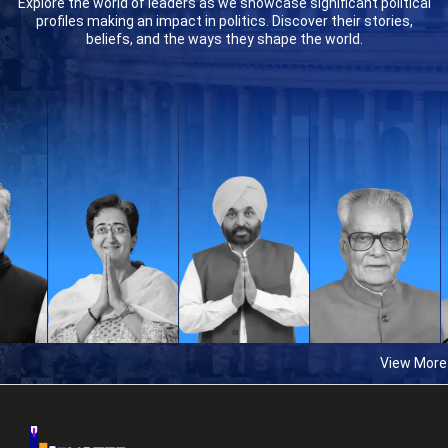
Explore the world of leaders as we showcase significant political
profiles making an impact in politics. Discover their stories,
beliefs, and the ways they shape the world.
View More