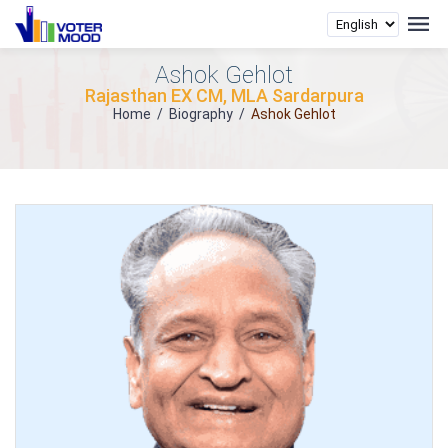
Ashok Gehlot
Rajasthan EX CM, MLA Sardarpura
Home
/
Biography
/
Ashok Gehlot