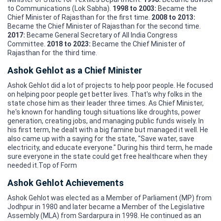
to Communications (Lok Sabha).
1998 to 2003:
Became the
Chief Minister of Rajasthan for the first time.
2008 to 2013:
Became the Chief Minister of Rajasthan for the second time.
2017:
Became General Secretary of All India Congress
Committee.
2018 to 2023:
Became the Chief Minister of
Rajasthan for the third time.
Ashok Gehlot as a Chief Minister
Ashok Gehlot did a lot of projects to help poor people. He focused
on helping poor people get better lives. That's why folks in the
state chose him as their leader three times. As Chief Minister,
he's known for handling tough situations like droughts, power
generation, creating jobs, and managing public funds wisely. In
his first term, he dealt with a big famine but managed it well. He
also came up with a saying for the state, "Save water, save
electricity, and educate everyone." During his third term, he made
sure everyone in the state could get free healthcare when they
needed it.Top of Form
Ashok Gehlot Achievements
Ashok Gehlot was elected as a Member of Parliament (MP) from
Jodhpur in 1980 and later became a Member of the Legislative
Assembly (MLA) from Sardarpura in 1998. He continued as an