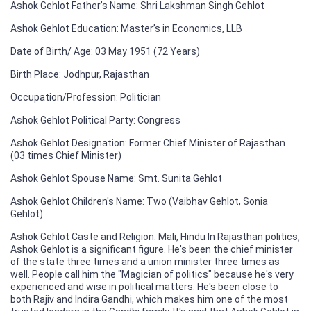
Ashok Gehlot Father’s Name: Shri Lakshman Singh Gehlot
Ashok Gehlot Education: Master’s in Economics, LLB
Date of Birth/ Age: 03 May 1951 (72 Years)
Birth Place: Jodhpur, Rajasthan
Occupation/Profession: Politician
Ashok Gehlot Political Party: Congress
Ashok Gehlot Designation: Former Chief Minister of Rajasthan
(03 times Chief Minister)
Ashok Gehlot Spouse Name: Smt. Sunita Gehlot
Ashok Gehlot Children's Name: Two (Vaibhav Gehlot, Sonia
Gehlot)
Ashok Gehlot Caste and Religion: Mali, Hindu In Rajasthan politics,
Ashok Gehlot is a significant figure. He's been the chief minister
of the state three times and a union minister three times as
well. People call him the "Magician of politics" because he's very
experienced and wise in political matters. He's been close to
both Rajiv and Indira Gandhi, which makes him one of the most