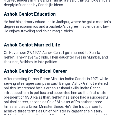
trusted leaders in the Gandhi family. It's said that Ashok Gehlot is
deeply influenced by Gandhiji's ideas.
Ashok Gehlot Education
He had his primary education in Jodhpur, where he got a master's
degree in economics and a bachelor's degree in science and law.
He enjoys traveling and doing magic tricks.
Ashok Gehlot Married Life
On November 27, 1977, Ashok Gehlot got married to Sunita
Gehlot. They have two kids. Their daughter lives in Mumbai, and
their son, Vaibhav, is into politics.
Ashok Gehlot Political Career
After meeting former Prime Minister Indira Gandhi in 1971 while
serving at refugee camps in East Bengal, Ashok Gehlot entered
politics. Impressed by his organizational skills, Indira Gandhi
introduced him to politics and appointed him as the first state
president of NSUI Rajasthan. Gehlot has since had a successful
political career, serving as Chief Minister of Rajasthan three
times and as a Union Minister thrice. He's the first person to
achieve three terms as Chief Minister in Rajasthan's history.