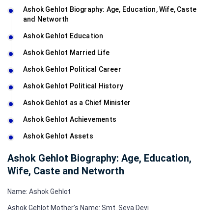
Ashok Gehlot Biography: Age, Education, Wife, Caste
and Networth
Ashok Gehlot Education
Ashok Gehlot Married Life
Ashok Gehlot Political Career
Ashok Gehlot Political History
Ashok Gehlot as a Chief Minister
Ashok Gehlot Achievements
Ashok Gehlot Assets
Ashok Gehlot Biography: Age, Education,
Wife, Caste and Networth
Name: Ashok Gehlot
Ashok Gehlot Mother’s Name: Smt. Seva Devi