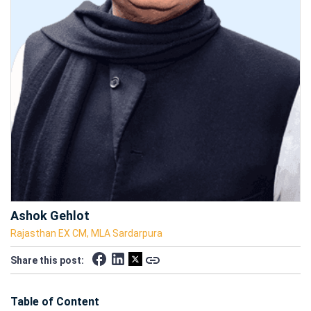
Ashok Gehlot
Rajasthan EX CM, MLA Sardarpura
Share this post:
Table of Content