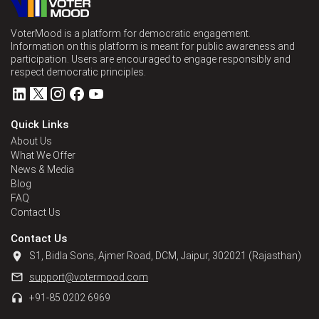
VoterMood is a platform for democratic engagement.
Information on this platform is meant for public awareness and
participation. Users are encouraged to engage responsibly and
respect democratic principles.
Quick Links
About Us
What We Offer
News & Media
Blog
FAQ
Contact Us
Contact Us
S1, Bidla Sons, Ajmer Road, DCM, Jaipur, 302021 (Rajasthan)
support@votermood.com
+91-85 0202 6969