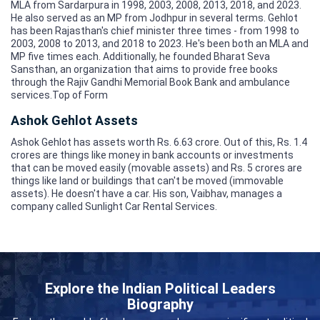
MLA from Sardarpura in 1998, 2003, 2008, 2013, 2018, and 2023.
He also served as an MP from Jodhpur in several terms. Gehlot
has been Rajasthan's chief minister three times - from 1998 to
2003, 2008 to 2013, and 2018 to 2023. He's been both an MLA and
MP five times each. Additionally, he founded Bharat Seva
Sansthan, an organization that aims to provide free books
through the Rajiv Gandhi Memorial Book Bank and ambulance
services.Top of Form
Ashok Gehlot Assets
Ashok Gehlot has assets worth Rs. 6.63 crore. Out of this, Rs. 1.4
crores are things like money in bank accounts or investments
that can be moved easily (movable assets) and Rs. 5 crores are
things like land or buildings that can't be moved (immovable
assets). He doesn't have a car. His son, Vaibhav, manages a
company called Sunlight Car Rental Services.
Explore the Indian Political Leaders
Biography