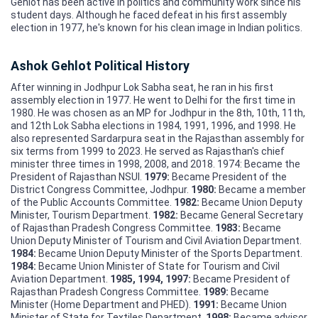
Gehlot has been active in politics and community work since his
student days. Although he faced defeat in his first assembly
election in 1977, he's known for his clean image in Indian politics.
Ashok Gehlot Political History
After winning in Jodhpur Lok Sabha seat, he ran in his first
assembly election in 1977. He went to Delhi for the first time in
1980. He was chosen as an MP for Jodhpur in the 8th, 10th, 11th,
and 12th Lok Sabha elections in 1984, 1991, 1996, and 1998. He
also represented Sardarpura seat in the Rajasthan assembly for
six terms from 1999 to 2023. He served as Rajasthan's chief
minister three times in 1998, 2008, and 2018. 1974: Became the
President of Rajasthan NSUI.
1979:
Became President of the
District Congress Committee, Jodhpur.
1980:
Became a member
of the Public Accounts Committee.
1982:
Became Union Deputy
Minister, Tourism Department.
1982:
Became General Secretary
of Rajasthan Pradesh Congress Committee.
1983:
Became
Union Deputy Minister of Tourism and Civil Aviation Department.
1984:
Became Union Deputy Minister of the Sports Department.
1984:
Became Union Minister of State for Tourism and Civil
Aviation Department.
1985, 1994, 1997:
Became President of
Rajasthan Pradesh Congress Committee.
1989:
Became
Minister (Home Department and PHED).
1991:
Became Union
Minister of State for Textiles Department.
1998:
Became advisor