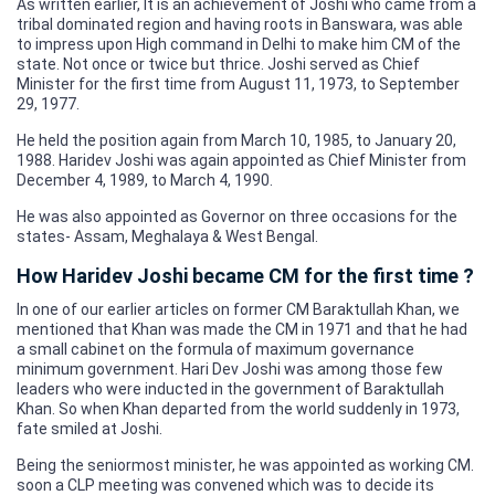
As written earlier, It is an achievement of Joshi who came from a
tribal dominated region and having roots in Banswara, was able
to impress upon High command in Delhi to make him CM of the
state. Not once or twice but thrice. Joshi served as Chief
Minister for the first time from August 11, 1973, to September
29, 1977.
He held the position again from March 10, 1985, to January 20,
1988. Haridev Joshi was again appointed as Chief Minister from
December 4, 1989, to March 4, 1990.
He was also appointed as Governor on three occasions for the
states- Assam, Meghalaya & West Bengal.
How Haridev Joshi became CM for the first time ?
In one of our earlier articles on former CM Baraktullah Khan, we
mentioned that Khan was made the CM in 1971 and that he had
a small cabinet on the formula of maximum governance
minimum government. Hari Dev Joshi was among those few
leaders who were inducted in the government of Baraktullah
Khan. So when Khan departed from the world suddenly in 1973,
fate smiled at Joshi.
Being the seniormost minister, he was appointed as working CM.
soon a CLP meeting was convened which was to decide its