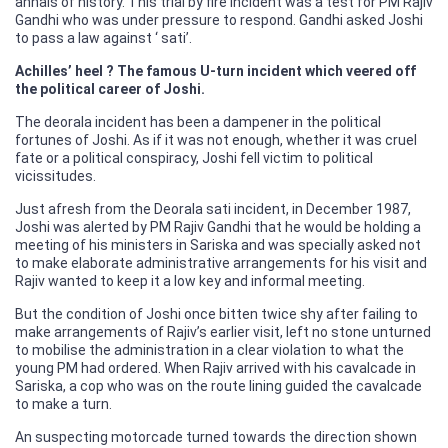
annals of history. This trial by fire incident was a test for PM Rajiv
Gandhi who was under pressure to respond. Gandhi asked Joshi
to pass a law against ‘ sati’.
Achilles’ heel ? The famous U-turn incident which veered off
the political career of Joshi.
The deorala incident has been a dampener in the political
fortunes of Joshi. As if it was not enough, whether it was cruel
fate or a political conspiracy, Joshi fell victim to political
vicissitudes.
Just afresh from the Deorala sati incident, in December 1987,
Joshi was alerted by PM Rajiv Gandhi that he would be holding a
meeting of his ministers in Sariska and was specially asked not
to make elaborate administrative arrangements for his visit and
Rajiv wanted to keep it a low key and informal meeting.
But the condition of Joshi once bitten twice shy after failing to
make arrangements of Rajiv’s earlier visit, left no stone unturned
to mobilise the administration in a clear violation to what the
young PM had ordered. When Rajiv arrived with his cavalcade in
Sariska, a cop who was on the route lining guided the cavalcade
to make a turn.
An suspecting motorcade turned towards the direction shown