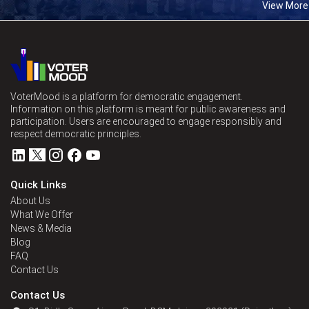
View More
VoterMood is a platform for democratic engagement.
Information on this platform is meant for public awareness and
participation. Users are encouraged to engage responsibly and
respect democratic principles.
Quick Links
About Us
What We Offer
News & Media
Blog
FAQ
Contact Us
Contact Us