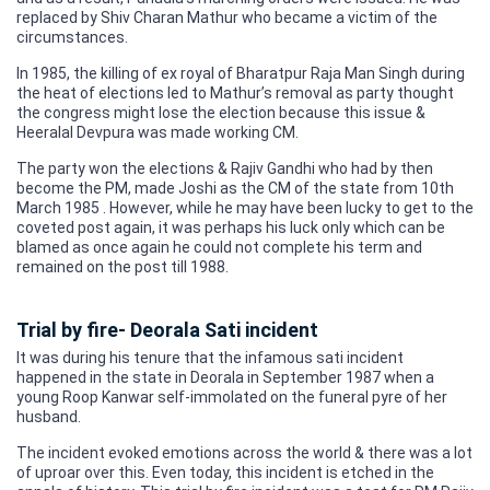
replaced by Shiv Charan Mathur who became a victim of the
circumstances.
In 1985, the killing of ex royal of Bharatpur Raja Man Singh during
the heat of elections led to Mathur’s removal as party thought
the congress might lose the election because this issue &
Heeralal Devpura was made working CM.
The party won the elections & Rajiv Gandhi who had by then
become the PM, made Joshi as the CM of the state from 10th
March 1985 . However, while he may have been lucky to get to the
coveted post again, it was perhaps his luck only which can be
blamed as once again he could not complete his term and
remained on the post till 1988.
Trial by fire- Deorala Sati incident
It was during his tenure that the infamous sati incident
happened in the state in Deorala in September 1987 when a
young Roop Kanwar self-immolated on the funeral pyre of her
husband.
The incident evoked emotions across the world & there was a lot
of uproar over this. Even today, this incident is etched in the