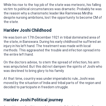
While his rise to the top job of the state was meteoric, his falling
victim to political circumstances was dramatic. Probably he was
the reason why a charismatic leader like Ramniwas Mirdha
despite nursing ambitions, lost the opportunity to become CM of
the state.
Haridev Joshi Childhood
He was born on 17th December 1921 in tribal dominated area of
the state, in Banswara. During his early childhood he suffered an
injury in his left hand. The treatment was made with local
methods. This aggravated the trouble and infection spread into
the entire left hand.
On the doctors advise, to stem the spread of infection, his arm
was amputated. But this did not dampen the spirits of Joshi who
was destined to bring glory to his family.
At that time, country was under imperialistic rule, Joshi was
moved by the situation of India and tribal parts of the region and
decided to participate in freedom struggle.
Haridev Joshi Political journey