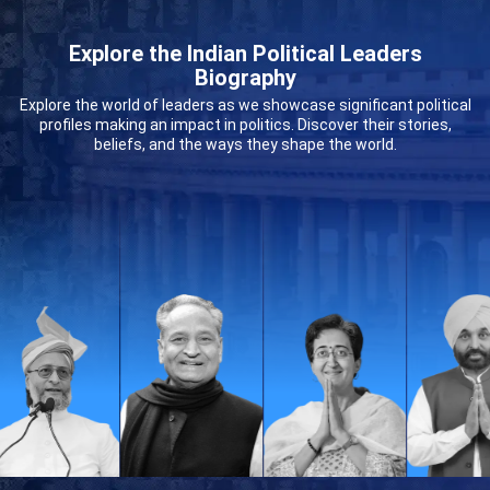
Explore the Indian Political Leaders
Biography
Explore the world of leaders as we showcase significant political
profiles making an impact in politics. Discover their stories,
beliefs, and the ways they shape the world.