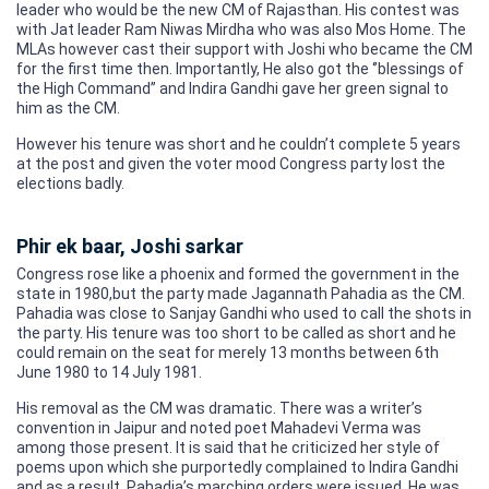
leader who would be the new CM of Rajasthan. His contest was
with Jat leader Ram Niwas Mirdha who was also Mos Home. The
MLAs however cast their support with Joshi who became the CM
for the first time then. Importantly, He also got the ‘’blessings of
the High Command” and Indira Gandhi gave her green signal to
him as the CM.
However his tenure was short and he couldn’t complete 5 years
at the post and given the voter mood Congress party lost the
elections badly.
Phir ek baar, Joshi sarkar
Congress rose like a phoenix and formed the government in the
state in 1980,but the party made Jagannath Pahadia as the CM.
Pahadia was close to Sanjay Gandhi who used to call the shots in
the party. His tenure was too short to be called as short and he
could remain on the seat for merely 13 months between 6th
June 1980 to 14 July 1981.
His removal as the CM was dramatic. There was a writer’s
convention in Jaipur and noted poet Mahadevi Verma was
among those present. It is said that he criticized her style of
poems upon which she purportedly complained to Indira Gandhi
and as a result, Pahadia’s marching orders were issued. He was