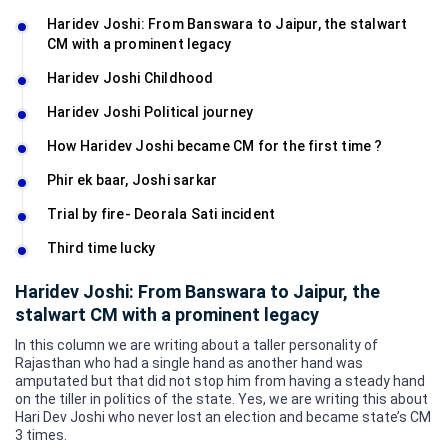
Haridev Joshi: From Banswara to Jaipur, the stalwart
CM with a prominent legacy
Haridev Joshi Childhood
Haridev Joshi Political journey
How Haridev Joshi became CM for the first time ?
Phir ek baar, Joshi sarkar
Trial by fire- Deorala Sati incident
Third time lucky
Haridev Joshi: From Banswara to Jaipur, the
stalwart CM with a prominent legacy
In this column we are writing about a taller personality of
Rajasthan who had a single hand as another hand was
amputated but that did not stop him from having a steady hand
on the tiller in politics of the state. Yes, we are writing this about
Hari Dev Joshi who never lost an election and became state’s CM
3 times.