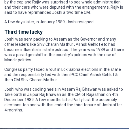
by the cop and Rajiv was surprised to see whole administration
and their cars who were deputed with the arrangements. Rajiv is
said to have reprimanded Joshi a two time CM.
A few days later, in January 1989, Joshi resigned.
Third time lucky
Joshi was sent packing to Assam as the Governor and many
other leaders like Shiv Charan Mathur , Ashok Gehlot etc had
become influential in state politics. The year was 1989 and there
was a paradigm shift in the country’s politics with the rise of
Mandir politics.
Congress party faced a rout in Lok Sabha elections in the state
and the responsibility lied with then PCC Chief Ashok Gehlot &
then CM Shiv Charan Mathur.
Joshi who was cooling heels in Assam Raj Bhawan was asked to
take oath in Jaipur Raj Bhawan as the CM of Rajasthan on 4th
December 1989. A few months later, Party lost the assembly
elections too and with this ended the third tenure of Joshi after
4 months.