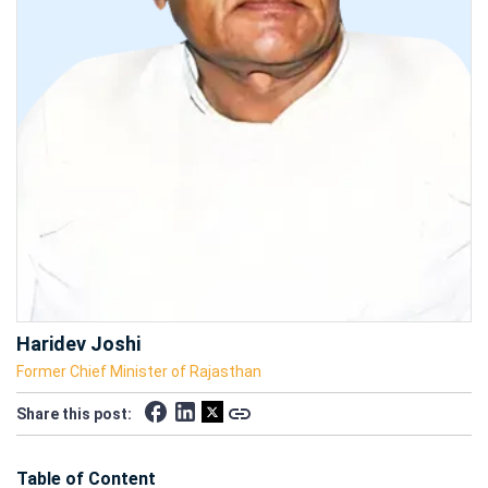
Haridev Joshi
Former Chief Minister of Rajasthan
Share this post:
Table of Content