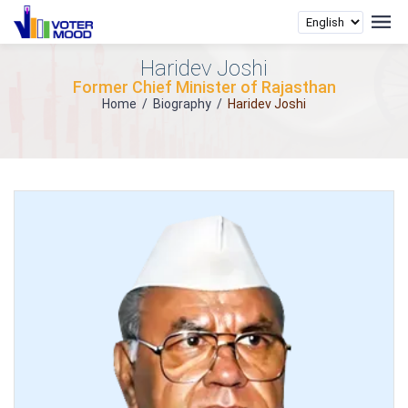
Haridev Joshi
Former Chief Minister of Rajasthan
Home
/
Biography
/
Haridev Joshi